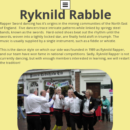
Ryknild Rabble
Rapper Sword dancing has it's origins in the mining communities of the North East
of England. Five dancers trace intricate patterns while linked by springy steel
bands, known as the swords. Hard-soled shoes beat out the rhythm until the
swords, woven into a tightly locked star, are finally held aloft in triumph. The
music is usually supplied by a single instrument, such as a fiddle or whistle.
This is the dance style on which our side was founded in 1989 as Ryknild Rapper,
and our team have won fame in national competitions. Sadly, Ryknild Rapper is not
currently dancing, but with enough members interested in learning, we will restart
the tradition!