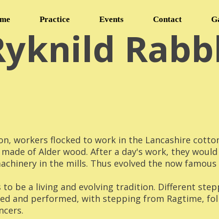
me
Practice
Events
Contact
G
Ryknild Rabb
on, workers flocked to work in the Lancashire cotto
 made of Alder wood. After a day's work, they would
chinery in the mills. Thus evolved the now famous '
to be a living and evolving tradition. Different ste
ced and performed, with stepping from Ragtime, fo
ncers.