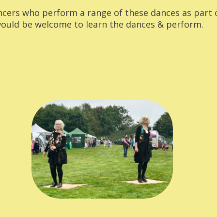
ncers who perform a range of these dances as part 
uld be welcome to learn the dances & perform.