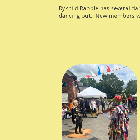
Ryknild Rabble has several da
dancing out. New members wo