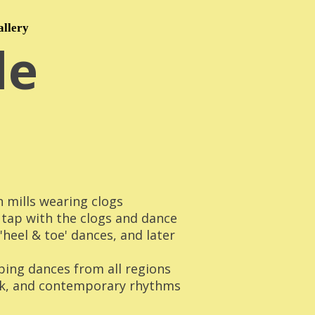
allery
le
n mills wearing clogs
 tap with the clogs and dance
heel & toe' dances, and later
pping dances from all regions
lk, and contemporary rhythms