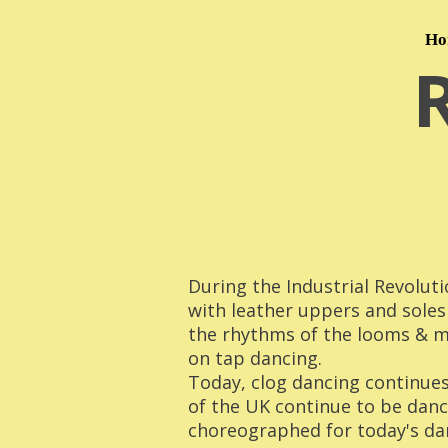
Ho
During the Industrial Revoluti
with leather uppers and soles
the rhythms of the looms & ma
on tap dancing.
Today, clog dancing continues 
of the UK continue to be dan
choreographed for today's da