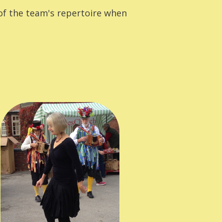
of the team's repertoire when