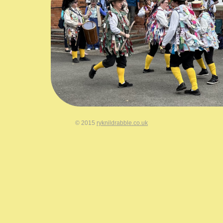
© 2015
ryknildrabble.co.uk