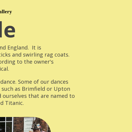
allery
le
d England. It is
ticks and swirling rag coats.
ording to the owner's
cal.
f dance. Some of our dances
, such as Brimfield or Upton
d ourselves that are named to
d Titanic.