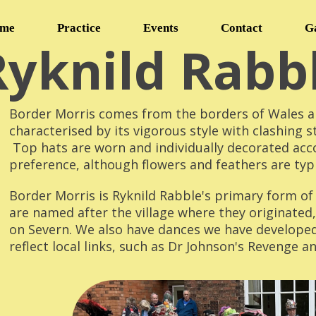
me
Practice
Events
Contact
G
Ryknild Rabb
Border Morris comes from the borders of Wales an
characterised by its vigorous style with clashing s
Top hats are worn and individually decorated acc
preference, although flowers and feathers are typi
Border Morris is Ryknild Rabble's primary form o
are named after the village where they originated
on Severn. We also have dances we have develope
reflect local links, such as Dr Johnson's Revenge an