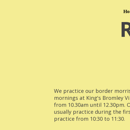
Ho
We practice our border morri
mornings at King's Bromley Vi
from 10.30am until 12.30pm. 
usually practice during the fir
practice from 10:30 to 11:30.