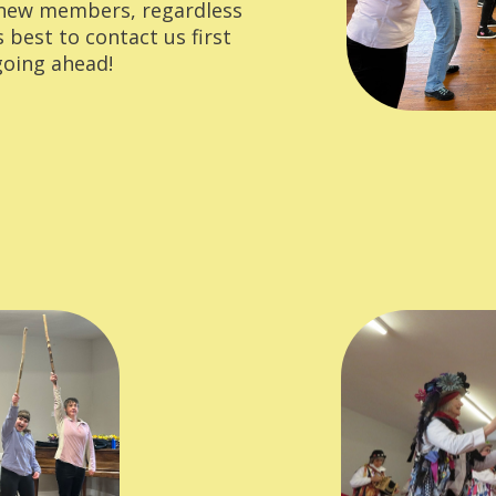
 new members, regardless
's best to contact us first
 going ahead!