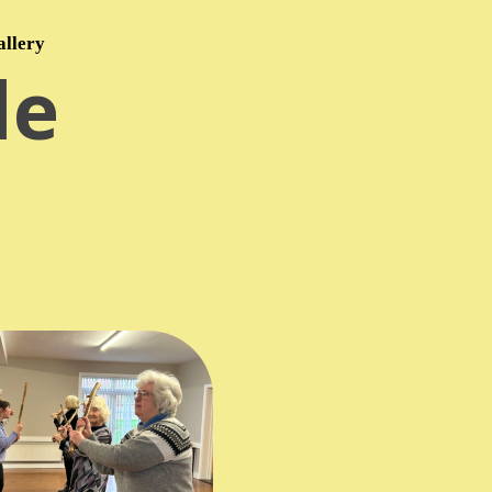
allery
le