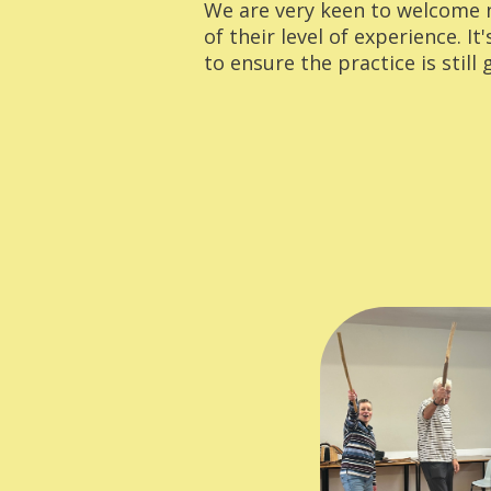
We are very keen to welcome
of their level of experience. It
to ensure the practice is still