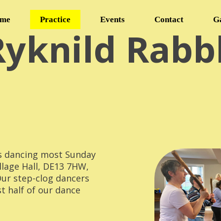
me
Practice
Events
Contact
G
Ryknild Rabb
s dancing most Sunday
llage Hall, DE13 7HW,
Our step-clog dancers
st half of our dance