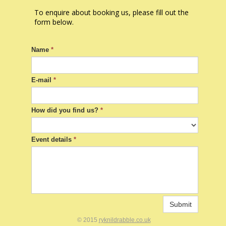
To enquire about booking us, please fill out the
form below.
Name
*
E-mail
*
How did you find us?
*
Event details
*
Submit
© 2015
ryknildrabble.co.uk