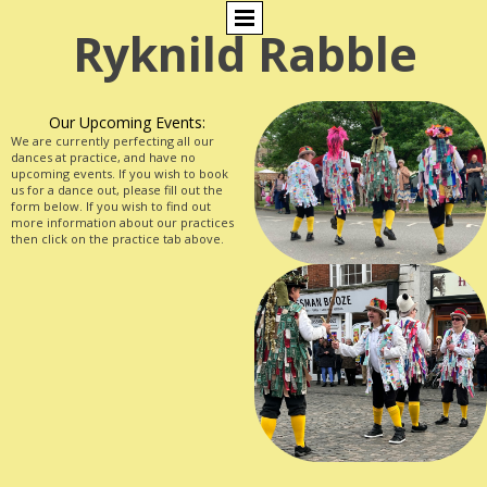
Ryknild Rabble
Our Upcoming Events:
We are currently perfecting all our
dances at practice, and have no
upcoming events. If you wish to book
us for a dance out, please fill out the
form below. If you wish to find out
more information about our practices
then click on the practice tab above.